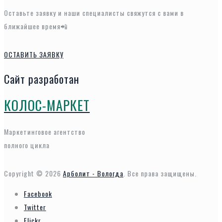
Оставьте заявку и наши специалисты свяжутся с вами в
ближайшее время📲
ОСТАВИТЬ ЗАЯВКУ
Сайт разработан
КОЛОС-МАРКЕТ
Маркетинговое агентство
полного цикла
Copyright © 2026
Арболит - Вологда
. Все права защищены.
Facebook
Twitter
Flickr