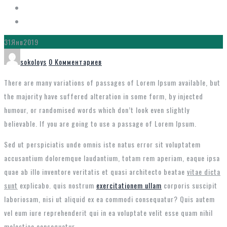
31
Янв
2019
Автор
sokoloys
0 Комментариев
There are many variations of passages of Lorem Ipsum available, but
the majority have suffered alteration in some form, by injected
humour, or randomised words which don’t look even slightly
believable. If you are going to use a passage of Lorem Ipsum.
Sed ut perspiciatis unde omnis iste natus error sit voluptatem
accusantium doloremque laudantium, totam rem aperiam, eaque ipsa
quae ab illo inventore veritatis et quasi architecto beatae
vitae dicta
sunt
explicabo. quis nostrum
exercitationem ullam
corporis suscipit
laboriosam, nisi ut aliquid ex ea commodi consequatur? Quis autem
vel eum iure reprehenderit qui in ea voluptate velit esse quam nihil
molestiae consequatur.