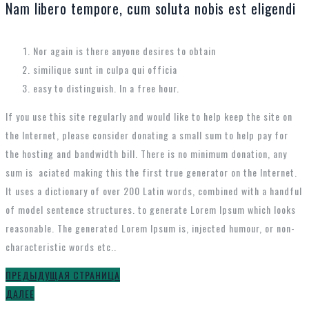
Nam libero tempore, cum soluta nobis est eligendi
Nor again is there anyone desires to obtain
similique sunt in culpa qui officia
easy to distinguish. In a free hour.
If you use this site regularly and would like to help keep the site on
the Internet, please consider donating a small sum to help pay for
the hosting and bandwidth bill. There is no minimum donation, any
sum is aciated making this the first true generator on the Internet.
It uses a dictionary of over 200 Latin words, combined with a handful
of model sentence structures. to generate Lorem Ipsum which looks
reasonable. The generated Lorem Ipsum is, injected humour, or non-
characteristic words etc..
ПРЕДЫДУЩАЯ СТРАНИЦА
ДАЛЕЕ