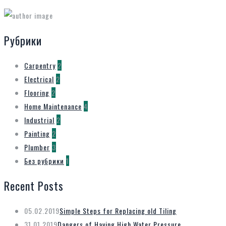
Рубрики
Carpentry
2
Electrical
2
Flooring
2
Home Maintenance
4
Industrial
2
Painting
2
Plumber
3
Без рубрики
1
Recent Posts
05.02.2019
Simple Steps for Replacing old Tiling
31.01.2019
Dangers of Having High Water Pressure