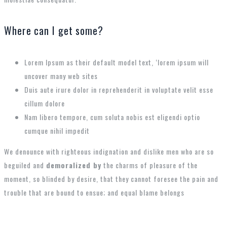
Where can I get some?
Lorem Ipsum as their default model text, ‘lorem ipsum will
uncover many web sites
Duis aute irure dolor in reprehenderit in voluptate velit esse
cillum dolore
Nam libero tempore, cum soluta nobis est eligendi optio
cumque nihil impedit
We denounce with righteous indignation and dislike men who are so
beguiled and
demoralized by
the charms of pleasure of the
moment, so blinded by desire, that they cannot foresee the pain and
trouble that are bound to ensue; and equal blame belongs