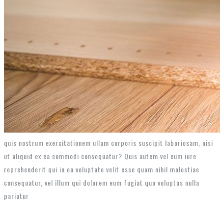
quis nostrum exercitationem ullam corporis suscipit laboriosam, nisi
ut aliquid ex ea commodi consequatur? Quis autem vel eum iure
reprehenderit qui in ea voluptate velit esse quam nihil molestiae
consequatur, vel illum qui dolorem eum fugiat quo voluptas nulla
pariatur