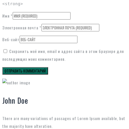
<strong>
Имя
*
Электронная почта
*
Веб-сайт
Сохранить моё имя, email и адрес сайта в этом браузере для
последующих моих комментариев.
John Doe
There are many variations of passages of Lorem Ipsum available, but
the majority have alteration.