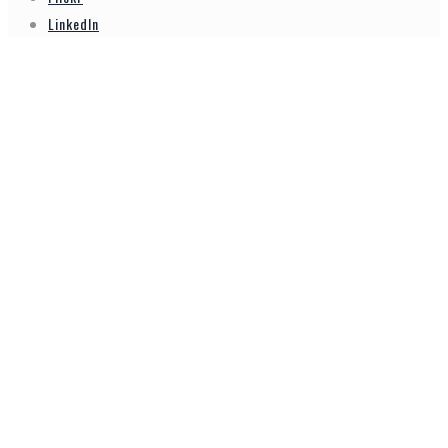
LinkedIn