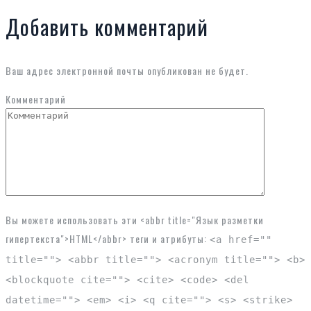
Добавить комментарий
Ваш адрес электронной почты опубликован не будет.
Комментарий
Вы можете использовать эти <abbr title="Язык разметки
гипертекста">HTML</abbr> теги и атрибуты:
<a href=""
title=""> <abbr title=""> <acronym title=""> <b>
<blockquote cite=""> <cite> <code> <del
datetime=""> <em> <i> <q cite=""> <s> <strike>