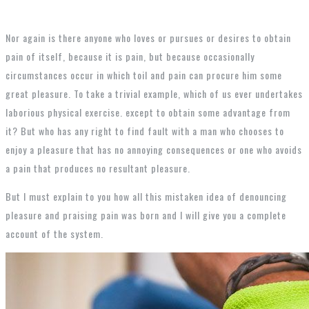
Nor again is there anyone who loves or pursues or desires to obtain
pain of itself, because it is pain, but because occasionally
circumstances occur in which toil and pain can procure him some
great pleasure. To take a trivial example, which of us ever undertakes
laborious physical exercise. except to obtain some advantage from
it? But who has any right to find fault with a man who chooses to
enjoy a pleasure that has no annoying consequences or one who avoids
a pain that produces no resultant pleasure.
But I must explain to you how all this mistaken idea of denouncing
pleasure and praising pain was born and I will give you a complete
account of the system.