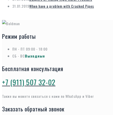
31.01.2019
When have a problem with Cracked Pipes
Режим работы
ПН - ПТ
09:00 - 18:00
СБ - ВС
Выходные
Бесплатная консультация
+7 (911) 507 32-02
Также вы можете связаться с нами по WhatsApp и Viber
Заказать обратный звонок