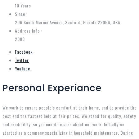
10 Years
Since :
206 South Marion Avenue, Sanford, Florida 22056, USA
Address Info :
2008
Facebook
Twitter
YouTube
Personal Experiance
We work to ensure people’s comfort at their home, and to provide the
best and the fastest help at fair prices. We stand for quality, safety
and credibility, so you could be sure about our work. Initially we
started as a company specializing in household maintenance. During