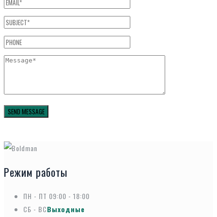
Режим работы
ПН - ПТ
09:00 - 18:00
СБ - ВС
Выходные