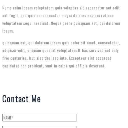
Nemo enim ipsam voluptatem quia voluptas sit aspernatur aut odit
aut fugit, sed quia consequuntur magni dolores eos qui ratione
voluptatem sequi nesciunt. Neque porro quisquam est, qui dolorem
ipsum.
quisquam est, qui dolorem ipsum quia dolor sit amet, consectetur,
adipisci velit, aliquam quaerat voluptatem.It has survived not only
five centuries, but also the leap into. Excepteur sint occaecat
cupidatat non proident, sunt in culpa qui officia deserunt.
Contact Me