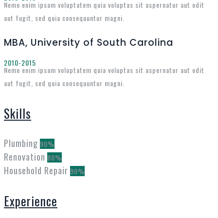
Nemo enim ipsam voluptatem quia voluptas sit aspernatur aut odit
aut fugit, sed quia consequuntur magni.
MBA, University of South Carolina
2010-2015
Nemo enim ipsam voluptatem quia voluptas sit aspernatur aut odit
aut fugit, sed quia consequuntur magni.
Skills
Plumbing
90%
Renovation
80%
Household Repair
90%
Experience