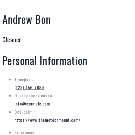
Andrew Bon
Cleaner
Personal Information
Телефон :
(123) 456-7890
Электронная почта :
info@example.com
Веб-сайт :
https://www.themetechmount.com/
Experience :