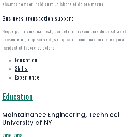
eiusmod tempor incididunt ut labore et dolore magna.
Business transaction support
Neque porro quisquam est, qui dolorem ipsum quia dolor sit amet,
consectetur, adipisci velit, sed quia non numquam modi tempora
incidunt ut labore et dolore.
Education
Skills
Experience
Education
Maintainance Engineering, Technical
University of NY
2016-2018