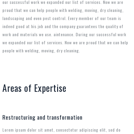
our successful work we expanded our list of services. Now we are
proud that we can help people with welding, moving, dry cleaning,
landscaping and even pest control. Every member of our team is
indeed good at his job and the company guarantees the quality of
work and materials we use. aintenance. During our successful work
we expanded our list of services. Now we are proud that we can help
people with welding, moving, dry cleaning.
Areas of Expertise
Restructuring and transformation
Lorem ipsum dolor sit amet, consectetur adipiscing elit, sed do