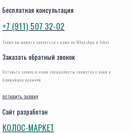
Бесплатная консультация
+7 (911) 507 32-02
Также вы можете связаться с нами по WhatsApp и Viber
Заказать обратный звонок
Оставьте заявку и наши специалисты свяжутся с вами в
ближайшее время📲
ОСТАВИТЬ ЗАЯВКУ
Сайт разработан
КОЛОС-МАРКЕТ