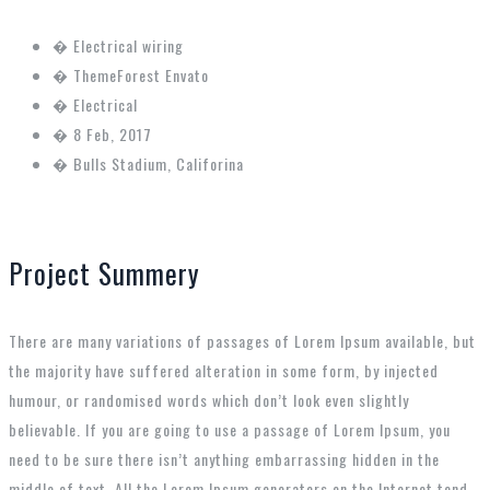
�
Electrical wiring
�
ThemeForest Envato
�
Electrical
�
8 Feb, 2017
�
Bulls Stadium, Califorina
Project Summery
There are many variations of passages of Lorem Ipsum available, but
the majority have suffered alteration in some form, by injected
humour, or randomised words which don’t look even slightly
believable. If you are going to use a passage of Lorem Ipsum, you
need to be sure there isn’t anything embarrassing hidden in the
middle of text. All the Lorem Ipsum generators on the Internet tend