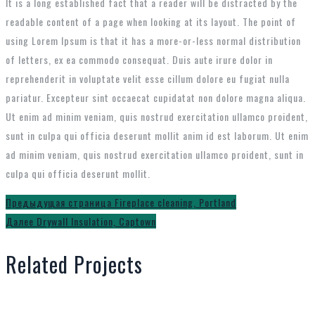
It is a long established fact that a reader will be distracted by the
readable content of a page when looking at its layout. The point of
using Lorem Ipsum is that it has a more-or-less normal distribution
of letters, ex ea commodo consequat. Duis aute irure dolor in
reprehenderit in voluptate velit esse cillum dolore eu fugiat nulla
pariatur. Excepteur sint occaecat cupidatat non dolore magna aliqua.
Ut enim ad minim veniam, quis nostrud exercitation ullamco proident,
sunt in culpa qui officia deserunt mollit anim id est laborum. Ut enim
ad minim veniam, quis nostrud exercitation ullamco proident, sunt in
culpa qui officia deserunt mollit.
Навигация
Предыдущее
Предыдущая страница
Fireplace cleaning, Portland
Следующий
сообщение:
Далее
Drywall Insulation, Captown
по
пост:
записям
Related Projects