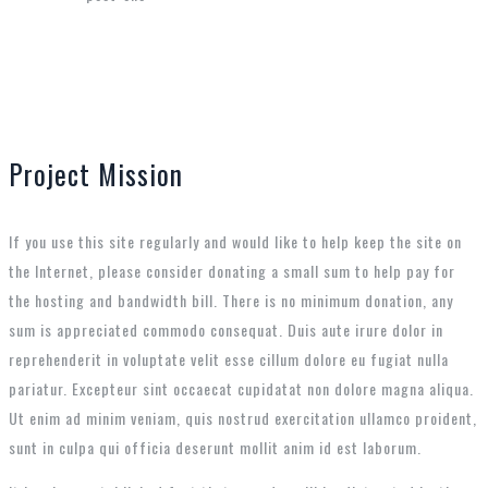
Project Mission
If you use this site regularly and would like to help keep the site on
the Internet, please consider donating a small sum to help pay for
the hosting and bandwidth bill. There is no minimum donation, any
sum is appreciated commodo consequat. Duis aute irure dolor in
reprehenderit in voluptate velit esse cillum dolore eu fugiat nulla
pariatur. Excepteur sint occaecat cupidatat non dolore magna aliqua.
Ut enim ad minim veniam, quis nostrud exercitation ullamco proident,
sunt in culpa qui officia deserunt mollit anim id est laborum.