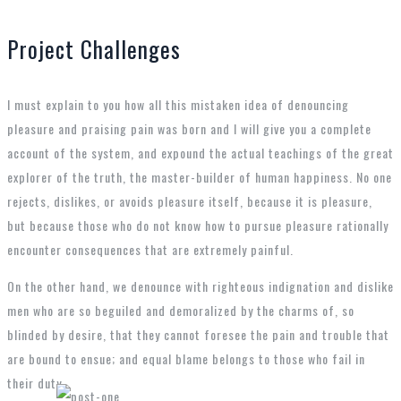
Project Challenges
I must explain to you how all this mistaken idea of denouncing
pleasure and praising pain was born and I will give you a complete
account of the system, and expound the actual teachings of the great
explorer of the truth, the master-builder of human happiness. No one
rejects, dislikes, or avoids pleasure itself, because it is pleasure,
but because those who do not know how to pursue pleasure rationally
encounter consequences that are extremely painful.
On the other hand, we denounce with righteous indignation and dislike
men who are so beguiled and demoralized by the charms of, so
blinded by desire, that they cannot foresee the pain and trouble that
are bound to ensue; and equal blame belongs to those who fail in
their duty.