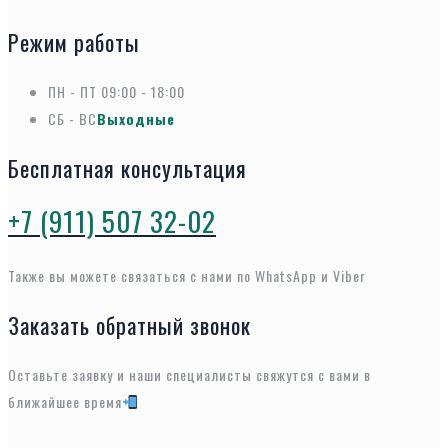
Режим работы
ПН - ПТ
09:00 - 18:00
СБ - ВС
Выходные
Бесплатная консультация
+7 (911) 507 32-02
Также вы можете связаться с нами по WhatsApp и Viber
Заказать обратный звонок
Оставьте заявку и наши специалисты свяжутся с вами в
ближайшее время