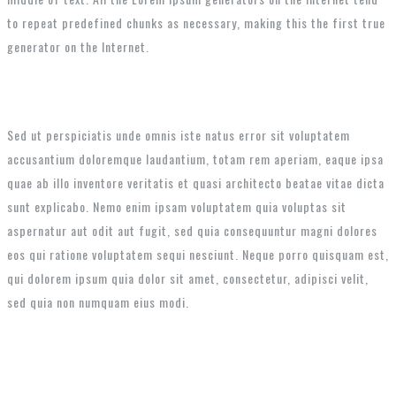
to repeat predefined chunks as necessary, making this the first true
generator on the Internet.
Sed ut perspiciatis unde omnis iste natus error sit voluptatem
accusantium doloremque laudantium, totam rem aperiam, eaque ipsa
quae ab illo inventore veritatis et quasi architecto beatae vitae dicta
sunt explicabo. Nemo enim ipsam voluptatem quia voluptas sit
aspernatur aut odit aut fugit, sed quia consequuntur magni dolores
eos qui ratione voluptatem sequi nesciunt. Neque porro quisquam est,
qui dolorem ipsum quia dolor sit amet, consectetur, adipisci velit,
sed quia non numquam eius modi.