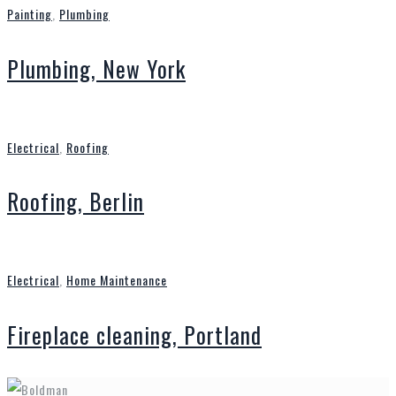
Painting
,
Plumbing
Plumbing, New York
Electrical
,
Roofing
Roofing, Berlin
Electrical
,
Home Maintenance
Fireplace cleaning, Portland